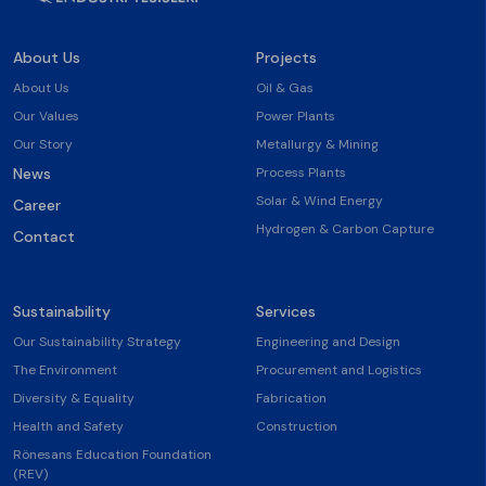
About Us
Projects
About Us
Oil & Gas
Our Values
Power Plants
Our Story
Metallurgy & Mining
News
Process Plants
Solar & Wind Energy
Career
Hydrogen & Carbon Capture
Contact
Sustainability
Services
Our Sustainability Strategy
Engineering and Design
The Environment
Procurement and Logistics
Diversity & Equality
Fabrication
Health and Safety
Construction
Rönesans Education Foundation
(REV)