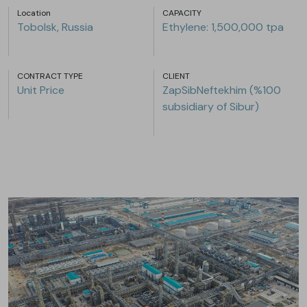
Location
CAPACITY
Tobolsk, Russia
Ethylene: 1,500,000 tpa
CONTRACT TYPE
CLIENT
Unit Price
ZapSibNeftekhim (%100
subsidiary of Sibur)