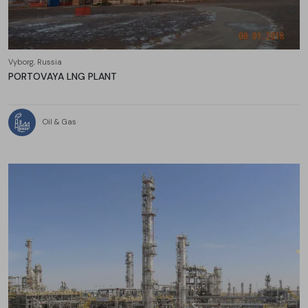
Vyborg, Russia
PORTOVAYA LNG PLANT
Oil & Gas