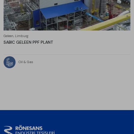
Geleen, Limburg
SABIC GELEEN PPF PLANT
Oil & Gas