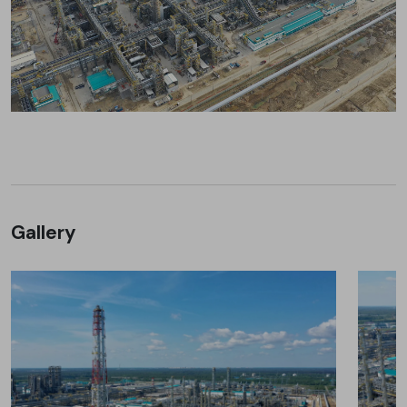
Gallery