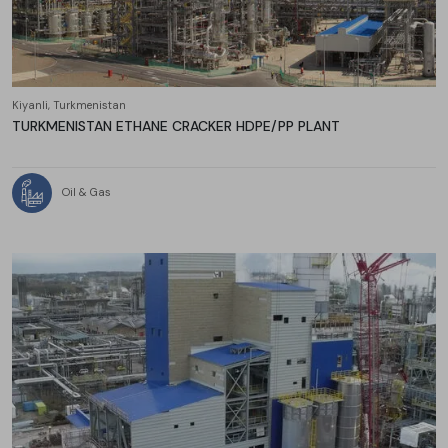
Kiyanli, Turkmenistan
TURKMENISTAN ETHANE CRACKER HDPE/PP PLANT
Oil & Gas