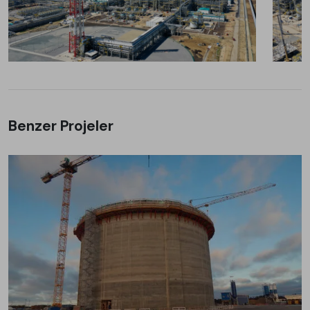
Benzer Projeler