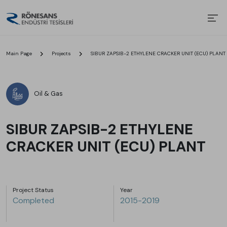
Main Page
Projects
SIBUR ZAPSIB-2 ETHYLENE CRACKER UNIT (ECU) PLANT
Oil & Gas
SIBUR ZAPSIB-2 ETHYLENE
CRACKER UNIT (ECU) PLANT
Project Status
Year
Completed
2015-2019