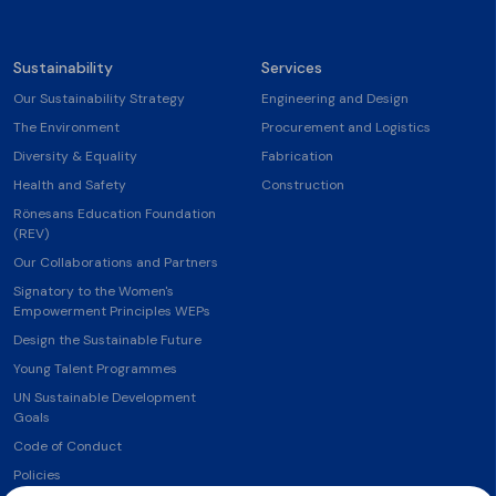
Sustainability
Services
Our Sustainability Strategy
Engineering and Design
The Environment
Procurement and Logistics
Diversity & Equality
Fabrication
Health and Safety
Construction
Rönesans Education Foundation
(REV)
Our Collaborations and Partners
Signatory to the Women's
Empowerment Principles WEPs
Design the Sustainable Future
Young Talent Programmes
UN Sustainable Development
Goals
Code of Conduct
Policies