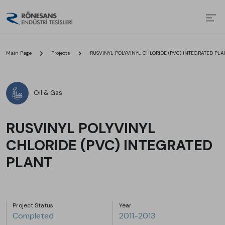
Main Page
Projects
RUSVINYL POLYVINYL CHLORIDE (PVC) INTEGRATED PLA
Oil & Gas
RUSVINYL POLYVINYL
CHLORIDE (PVC) INTEGRATED
PLANT
Project Status
Year
Completed
2011-2013