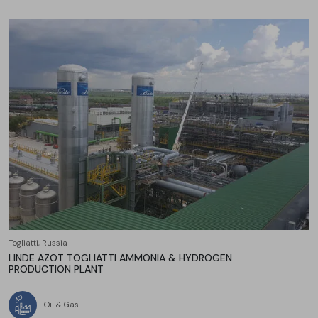
Togliatti, Russia
LINDE AZOT TOGLIATTI AMMONIA & HYDROGEN
PRODUCTION PLANT
Oil & Gas