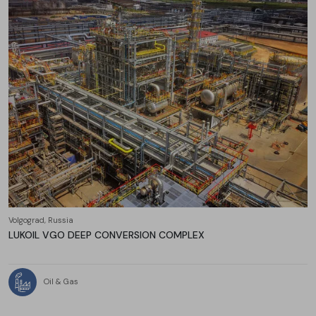
Volgograd, Russia
LUKOIL VGO DEEP CONVERSION COMPLEX
Oil & Gas