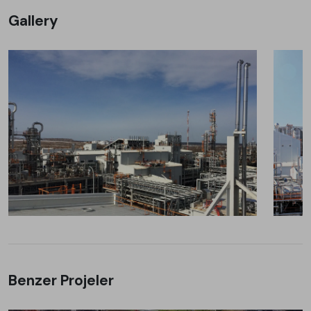
Gallery
Benzer Projeler