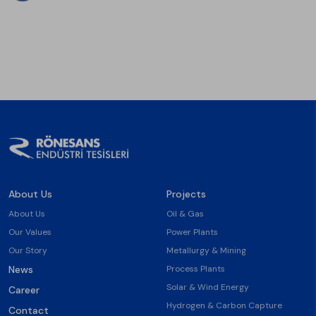
About Us
Projects
About Us
Oil & Gas
Our Values
Power Plants
Our Story
Metallurgy & Mining
News
Process Plants
Solar & Wind Energy
Career
Hydrogen & Carbon Capture
Contact