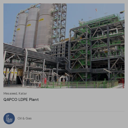
Mesaieed, Katar
QAPCO LDPE Plant
Oil & Gas