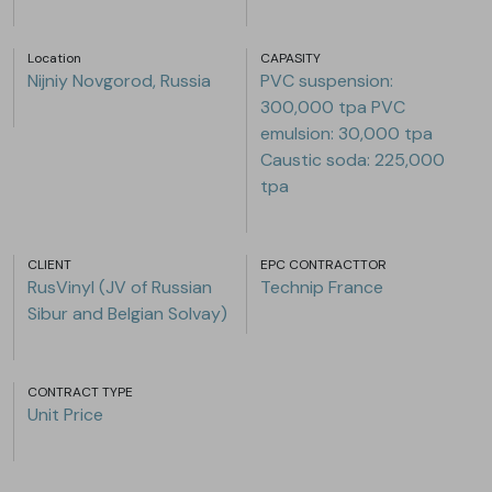
Location
CAPASITY
Nijniy Novgorod, Russia
PVC suspension:
300,000 tpa PVC
emulsion: 30,000 tpa
Caustic soda: 225,000
tpa
CLIENT
EPC CONTRACTTOR
RusVinyl (JV of Russian
Technip France
Sibur and Belgian Solvay)
CONTRACT TYPE
Unit Price