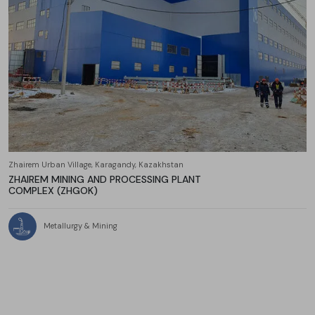
Zhairem Urban Village, Karagandy, Kazakhstan
ZHAIREM MINING AND PROCESSING PLANT
COMPLEX (ZHGOK)
Metallurgy & Mining