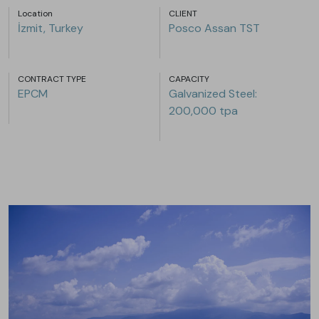
Location
CLIENT
İzmit, Turkey
Posco Assan TST
CONTRACT TYPE
CAPACITY
EPCM
Galvanized Steel:
200,000 tpa