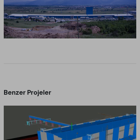
Benzer Projeler