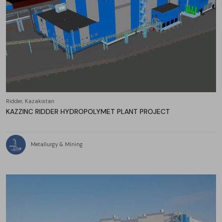
Ridder, Kazakistan
KAZZINC RIDDER HYDROPOLYMET PLANT PROJECT
Metallurgy & Mining