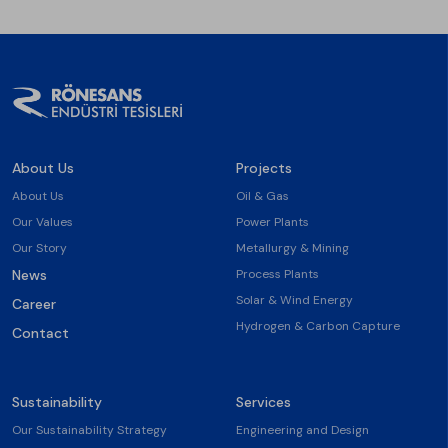
About Us
Projects
About Us
Oil & Gas
Our Values
Power Plants
Our Story
Metallurgy & Mining
News
Process Plants
Solar & Wind Energy
Career
Hydrogen & Carbon Capture
Contact
Sustainability
Services
Our Sustainability Strategy
Engineering and Design