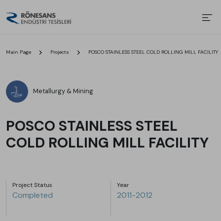
Main Page
Projects
POSCO STAINLESS STEEL COLD ROLLING MILL FACILITY
Metallurgy & Mining
POSCO STAINLESS STEEL
COLD ROLLING MILL FACILITY
Project Status
Year
Completed
2011-2012