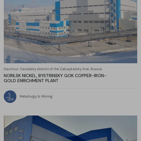
Gazimur-Zavodsky district of the Zabaykalsky Krai, Russia
NORILSK NICKEL, BYSTRINSKY GOK COPPER-IRON-
GOLD ENRICHMENT PLANT
Metallurgy & Mining