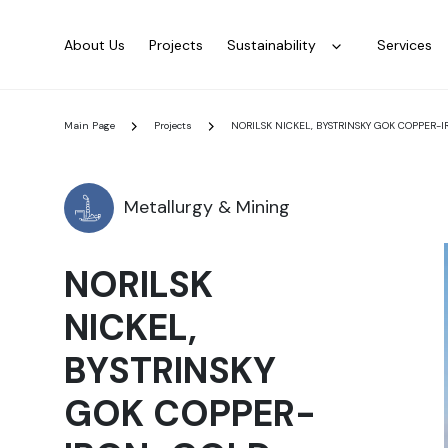
About Us
Projects
Sustainability
Services
Main Page
Projects
NORILSK NICKEL, BYSTRINSKY GOK COPPER
Metallurgy & Mining
NORILSK
NICKEL,
BYSTRINSKY
GOK COPPER-