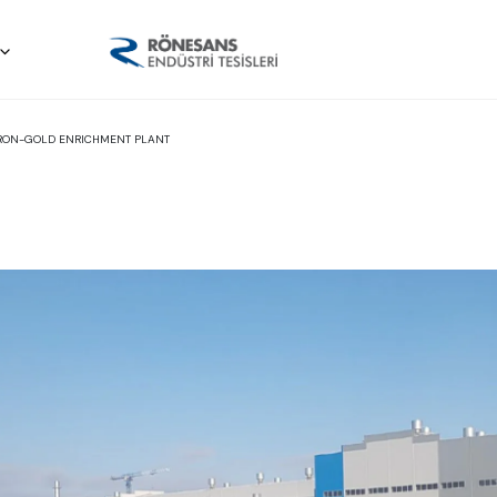
-IRON-GOLD ENRICHMENT PLANT