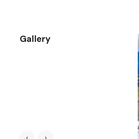
Gallery