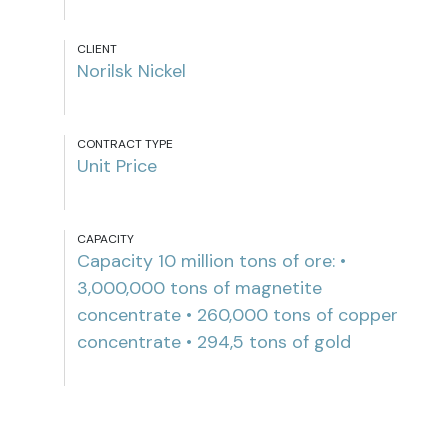
CLIENT
Norilsk Nickel
CONTRACT TYPE
Unit Price
CAPACITY
Capacity 10 million tons of ore: •
3,000,000 tons of magnetite
concentrate • 260,000 tons of copper
concentrate • 294,5 tons of gold