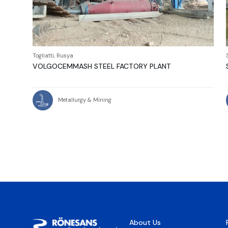
Togliatti, Rusya
VOLGOCEMMASH STEEL FACTORY PLANT
Metallurgy & Mining
About Us