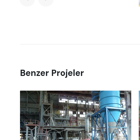
Benzer Projeler