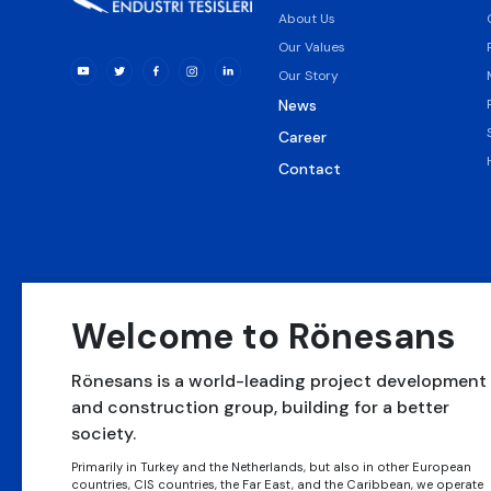
About Us
Our Values
Our Story
News
Career
Contact
Welcome to Rönesans
Rönesans is a world-leading project development
and construction group, building for a better
society.
Rönesans Alt Yapı
Rönesans Sağlık
Rönesans
Yatırımları
Yatırım
Gayrimenkul Yatırım
Primarily in Turkey and the Netherlands, but also in other European
countries, CIS countries, the Far East, and the Caribbean, we operate