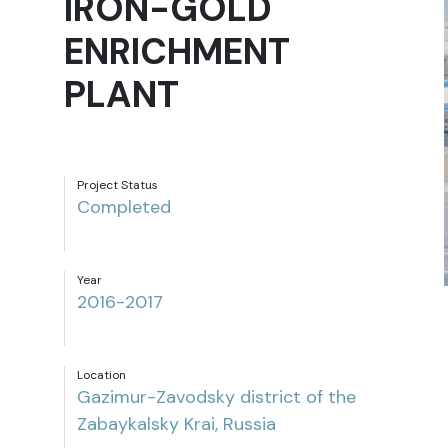
IRON-GOLD
ENRICHMENT
PLANT
Project Status
Completed
Year
2016-2017
Location
Gazimur-Zavodsky district of the
Zabaykalsky Krai, Russia