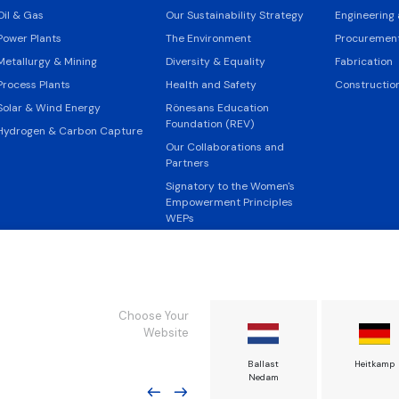
Oil & Gas
Our Sustainability Strategy
Engineering
Power Plants
The Environment
Procurement
Metallurgy & Mining
Diversity & Equality
Fabrication
Process Plants
Health and Safety
Constructio
Solar & Wind Energy
Rönesans Education
Foundation (REV)
Hydrogen & Carbon Capture
Our Collaborations and
Partners
Signatory to the Women's
Empowerment Principles
WEPs
Design the Sustainable
Future
Young Talent Programmes
UN Sustainable Development
Choose Your
Goals
Website
Code of Conduct
Rönesans Enerji
Rönesans Endüstri
Ballast
Heitkamp
Policies
Tesisleri
Nedam