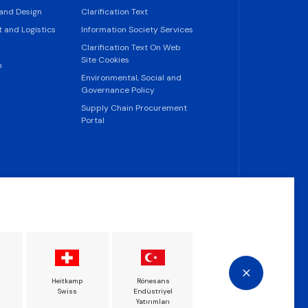
 and Design
Clarification Text
 and Logistics
Information Society Services
Clarification Text On Web
Site Cookies
n
Environmental, Social and
Governance Policy
Supply Chain Procurement
Portal
Heitkamp
Rönesans
Rönesans Türkiye
Rön
Swiss
Endüstriyel
İnşaat
This website uses cookies.
Yatırımları