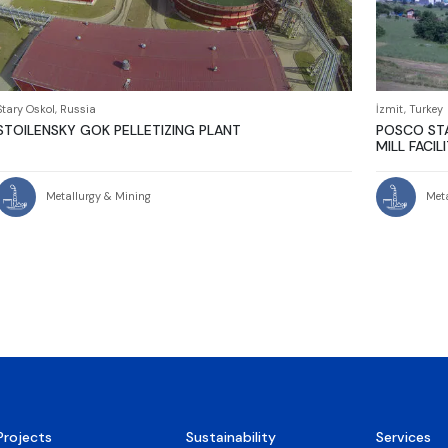
Stary Oskol, Russia
İzmit, Turkey
STOILENSKY GOK PELLETIZING PLANT
POSCO STA
MILL FACIL
Metallurgy & Mining
Met
Projects
Sustainability
Services