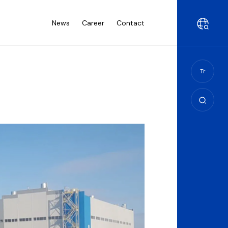
News
Career
Contact
Tr