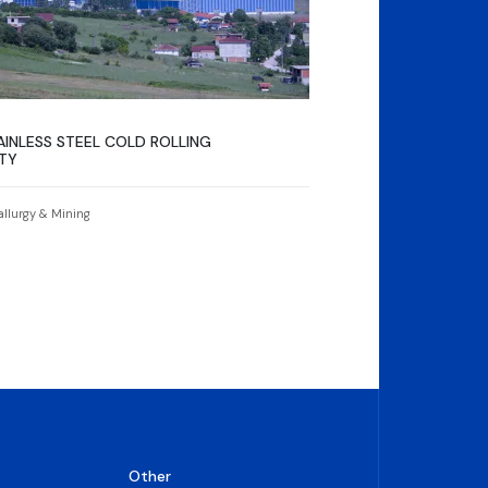
INLESS STEEL COLD ROLLING
ITY
allurgy & Mining
Other