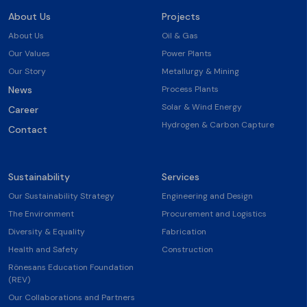
About Us
Projects
About Us
Oil & Gas
Our Values
Power Plants
Our Story
Metallurgy & Mining
News
Process Plants
Solar & Wind Energy
Career
Hydrogen & Carbon Capture
Contact
Sustainability
Services
Our Sustainability Strategy
Engineering and Design
The Environment
Procurement and Logistics
Diversity & Equality
Fabrication
Health and Safety
Construction
Rönesans Education Foundation
(REV)
Our Collaborations and Partners