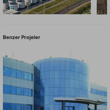
Benzer Projeler