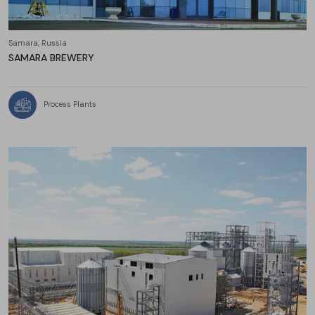
Samara, Russia
SAMARA BREWERY
Process Plants