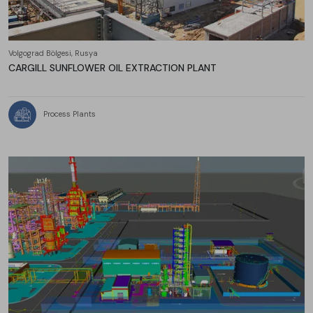
Volgograd Bölgesi, Rusya
CARGILL SUNFLOWER OIL EXTRACTION PLANT
Process Plants