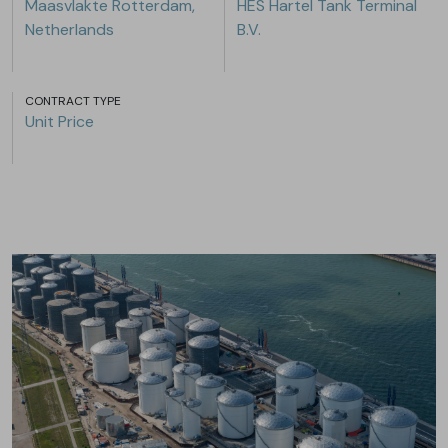
Maasvlakte Rotterdam,
HES Hartel Tank Terminal
Netherlands
B.V.
CONTRACT TYPE
Unit Price