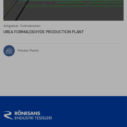
Ashgabat, Turkmenistan
UREA FORMALDEHYDE PRODUCTION PLANT
Process Plants