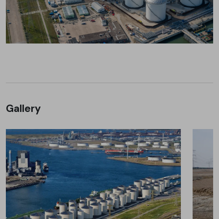
Gallery