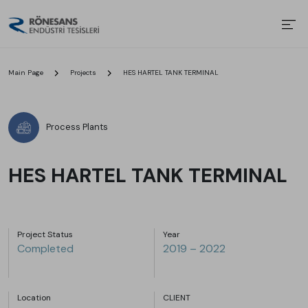
Main Page
Projects
HES HARTEL TANK TERMINAL
Process Plants
HES HARTEL TANK TERMINAL
Project Status
Year
Completed
2019 – 2022
Location
CLIENT