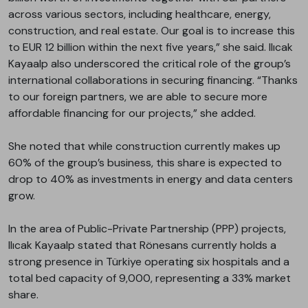
across various sectors, including healthcare, energy,
construction, and real estate. Our goal is to increase this
to EUR 12 billion within the next five years,” she said. Ilıcak
Kayaalp also underscored the critical role of the group’s
international collaborations in securing financing. “Thanks
to our foreign partners, we are able to secure more
affordable financing for our projects,” she added.
She noted that while construction currently makes up
60% of the group’s business, this share is expected to
drop to 40% as investments in energy and data centers
grow.
In the area of Public-Private Partnership (PPP) projects,
Ilıcak Kayaalp stated that Rönesans currently holds a
strong presence in Türkiye operating six hospitals and a
total bed capacity of 9,000, representing a 33% market
share.