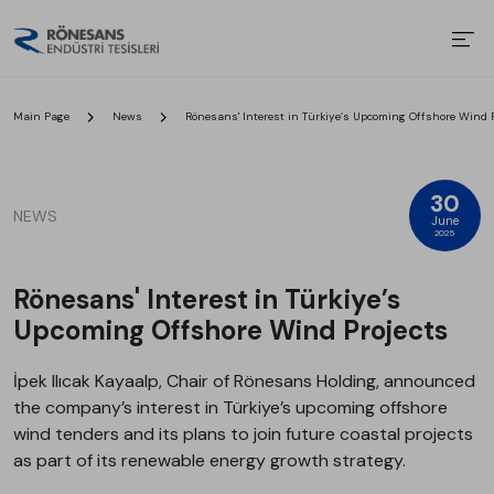
Main Page
News
Rönesans' Interest in Türkiye’s Upcoming Offshore Wind P
30
NEWS
June
2025
Rönesans' Interest in Türkiye’s
Upcoming Offshore Wind Projects
İpek Ilıcak Kayaalp, Chair of Rönesans Holding, announced
the company’s interest in Türkiye’s upcoming offshore
wind tenders and its plans to join future coastal projects
as part of its renewable energy growth strategy.