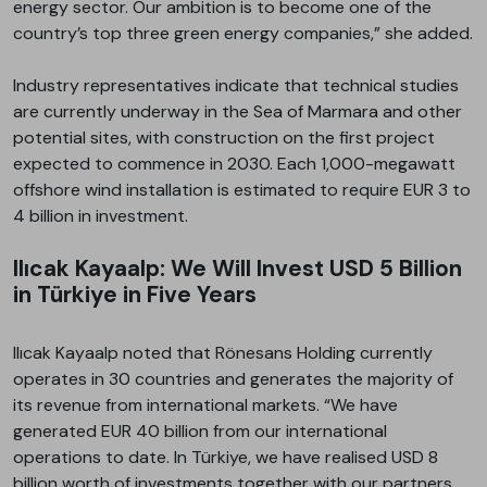
energy sector. Our ambition is to become one of the
country’s top three green energy companies,” she added.
Industry representatives indicate that technical studies
are currently underway in the Sea of Marmara and other
potential sites, with construction on the first project
expected to commence in 2030. Each 1,000-megawatt
offshore wind installation is estimated to require EUR 3 to
4 billion in investment.
Ilıcak Kayaalp: We Will Invest USD 5 Billion
in Türkiye in Five Years
Ilıcak Kayaalp noted that Rönesans Holding currently
operates in 30 countries and generates the majority of
its revenue from international markets. “We have
generated EUR 40 billion from our international
operations to date. In Türkiye, we have realised USD 8
billion worth of investments together with our partners