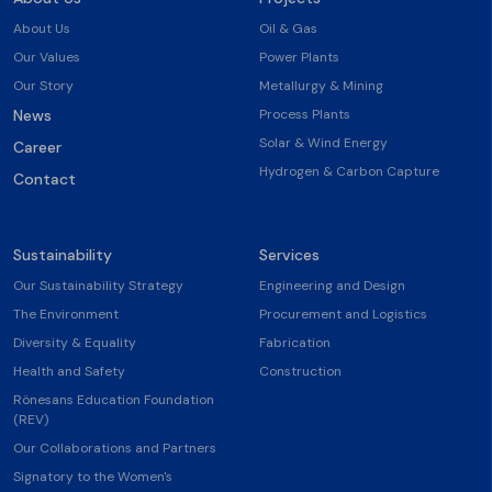
About Us
Oil & Gas
Our Values
Power Plants
Our Story
Metallurgy & Mining
News
Process Plants
Solar & Wind Energy
Career
Hydrogen & Carbon Capture
Contact
Sustainability
Services
Our Sustainability Strategy
Engineering and Design
The Environment
Procurement and Logistics
Diversity & Equality
Fabrication
Health and Safety
Construction
Rönesans Education Foundation
(REV)
Our Collaborations and Partners
Signatory to the Women's