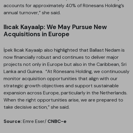
accounts for approximately 40% of Rönesans Holding’s
annual turnover,” she said.
Ilıcak Kayaalp: We May Pursue New
Acquisitions in Europe
İpek Ilıcak Kayaalp also highlighted that Ballast Nedam is
now financially robust and continues to deliver major
projects not only in Europe but also in the Caribbean, Sri
Lanka and Guinea. “At Rönesans Holding, we continuously
monitor acquisition opportunities that align with our
strategic growth objectives and support sustainable
expansion across Europe, particularly in the Netherlands.
When the right opportunities arise, we are prepared to
take decisive action,” she said.
Source:
Emre Eser/
CNBC-e