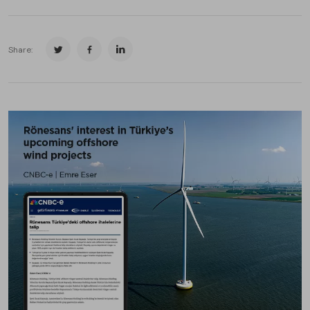
Share: