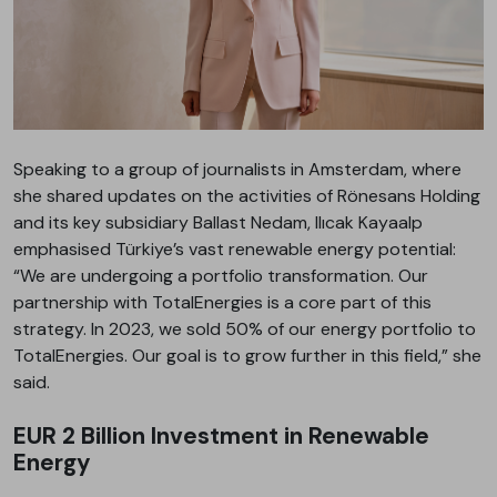
Speaking to a group of journalists in Amsterdam, where
she shared updates on the activities of Rönesans Holding
and its key subsidiary Ballast Nedam, Ilıcak Kayaalp
emphasised Türkiye’s vast renewable energy potential:
“We are undergoing a portfolio transformation. Our
partnership with TotalEnergies is a core part of this
strategy. In 2023, we sold 50% of our energy portfolio to
TotalEnergies. Our goal is to grow further in this field,” she
said.
EUR 2 Billion Investment in Renewable
Energy