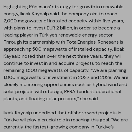
Highlighting Rönesans’ strategy for growth in renewable
energy, Ilıcak Kayaalp said the company aim to reach
2,000 megawatts of installed capacity within five years,
with plans to invest EUR 2 billion, in order to become a
leading player in Türkiye’s renewable energy sector.
Through its partnership with TotalEnergies, Rönesans is
approaching 500 megawatts of installed capacity. Ilıcak
Kayaalp noted that over the next three years, they will
continue to invest in and acquire projects to reach the
remaining 1,500 megawatts of capacity. “We are planning
1,000 megawatts of investment in 2027 and 2028. We are
closely monitoring opportunities such as hybrid wind and
solar projects with storage, RERA tenders, operational
plants, and floating solar projects,” she said.
Ilıcak Kayaalp underlined that offshore wind projects in
Türkiye will play a crucial role in reaching this goal. “We are
currently the fastest-growing company in Türkiye’s