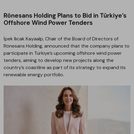
Rönesans Holding Plans to Bid in Türkiye’s
Offshore Wind Power Tenders
İpek Ilıcak Kayaalp, Chair of the Board of Directors of
Rönesans Holding, announced that the company plans to
participate in Türkiye’s upcoming offshore wind power
tenders, aiming to develop new projects along the
country’s coastline as part of its strategy to expand its
renewable energy portfolio.