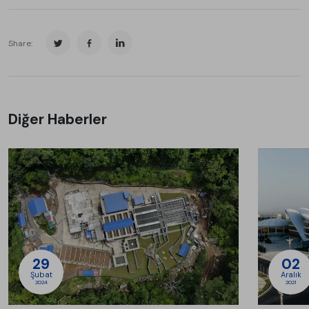
Share:
Diğer Haberler
29
02
Şubat
Aralık
2024
2021