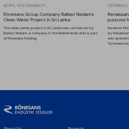
NEWS, SUSTAINABILITY,
OPENINGS,
Rönesans Group Company Ballast Nedam's
Renaissanc
Clean Water Project in Sri Lanka
purpose h
The clean water project in Sri Lanka was carried out by
Karakum Mult
Ballast Nedam, a company in the Netherlands that is part
by Renaissan
of Rönesans Holding.
was opened 
Turkmenista
About Us
Projects