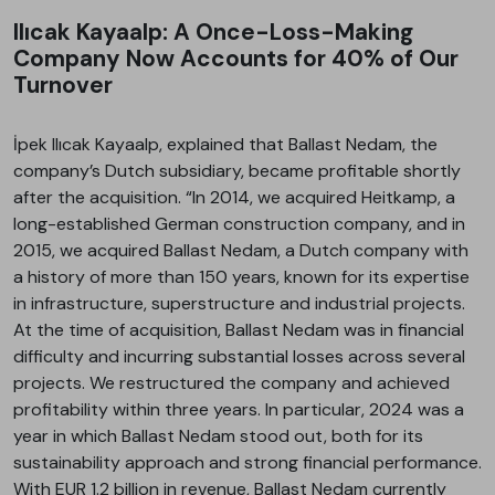
Ilıcak Kayaalp: A Once-Loss-Making
Company Now Accounts for 40% of Our
Turnover
İpek Ilıcak Kayaalp, explained that Ballast Nedam, the
company’s Dutch subsidiary, became profitable shortly
after the acquisition. “In 2014, we acquired Heitkamp, a
long-established German construction company, and in
2015, we acquired Ballast Nedam, a Dutch company with
a history of more than 150 years, known for its expertise
in infrastructure, superstructure and industrial projects.
At the time of acquisition, Ballast Nedam was in financial
difficulty and incurring substantial losses across several
projects. We restructured the company and achieved
profitability within three years. In particular, 2024 was a
year in which Ballast Nedam stood out, both for its
sustainability approach and strong financial performance.
With EUR 1.2 billion in revenue, Ballast Nedam currently